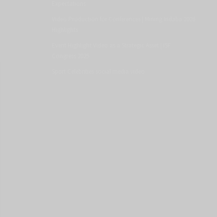
Expectations
Video Production for Conferences | Mining Indaba 2026
Highlights
Event Highlight Video as a Strategic Asset | ISF
Congress 2025
Sport Celebrities social media video