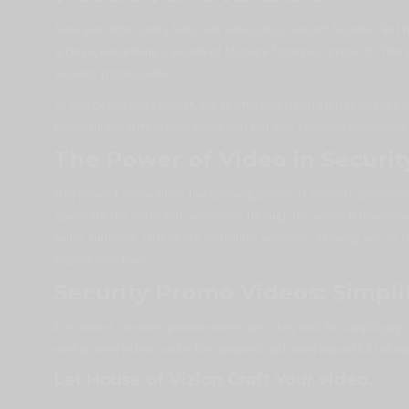
Time was tight, and a full-scale video shoot wasn’t feasible. But
archive, unearthing a wealth of footage from past projects. This 
security promo video.
To add depth and context, we seamlessly integrated relevant stoc
powerful security promo video that not only stopped attendees in
The Power of Video in Securit
This project exemplifies the growing power of security promo vid
spans are the norm. But video cuts through the noise. It transce
wider audience. Videos are incredibly versatile, allowing you t
impact they have.
Security Promo Videos: Simpl
In essence, security promo videos are a key tool for simplifying 
well-crafted video can be the simplest and most impactful soluti
Let House of Vizion Craft Your video.