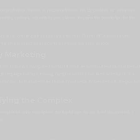
 House of Vizion thrives on resourcefulness. We tapped into our extensive
existing content, rich with its own stories, became the foundation for the
k clips, creating a fresh and dynamic feel. The result? A concise yet
 their tracks but also became a valuable educational tool.
y Marketing
eos. In today’s fast-paced world, information overload and short attention
nds language barriers, making complex security solutions accessible to a
o showcase the human element behind your security services and the positiv
ifying the Complex
complex security concepts in the digital age. As our client discovered, a
on.