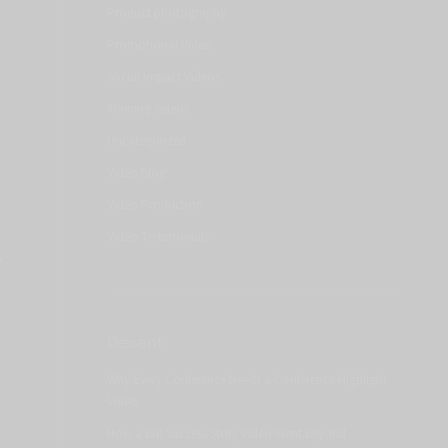
Product photography
Promotional Video
Social Impact Videos
Training videos
Uncategorized
Video Blog
Video Production
Video Testimonials
e
Recent
Why Every Conference Needs a Conference Highlight
Video
How a BNI Success Story Video Went Beyond