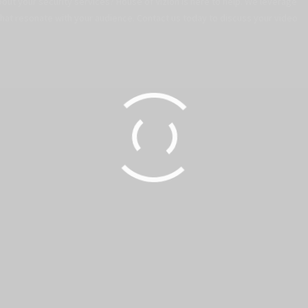
out your security services? House of Vizion is here to help. We leverage
that resonate with your audience. Contact us today to discuss your video