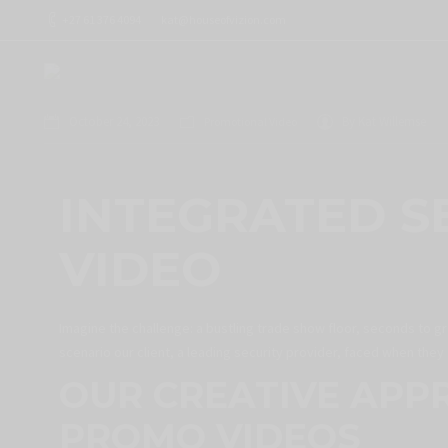
+27 61 376 4094
kat@houseofvizion.com
October 24, 2023
By
Kat Willemse
Promotional Video
INTEGRATED S
VIDEO
Imagine the challenge: a bustling trade show floor, seconds to gr
scenario our client, a leading security provider, faced when the
OUR CREATIVE APP
PROMO VIDEOS