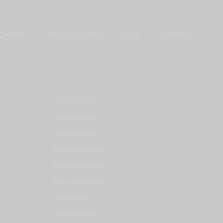
EVENTS
PHOTOGRAPHY
BLOG
CONTACT
Categories
Content Creation
Corporate video
Event photography
Event Videography
Food photography
How to Video
Marketing videos