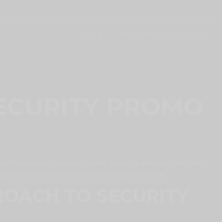
HOME
PROMOTIONAL VIDEO
ECURITY PROMO
ab attention, and a complex security service to introduce. That’s the
y approached House of Vizion for a
security promo video
.
ROACH TO SECURITY