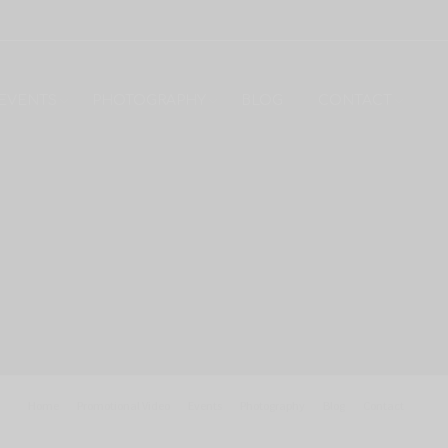
EVENTS
PHOTOGRAPHY
BLOG
CONTACT
Home
Promotional Video
Events
Photography
Blog
Contact