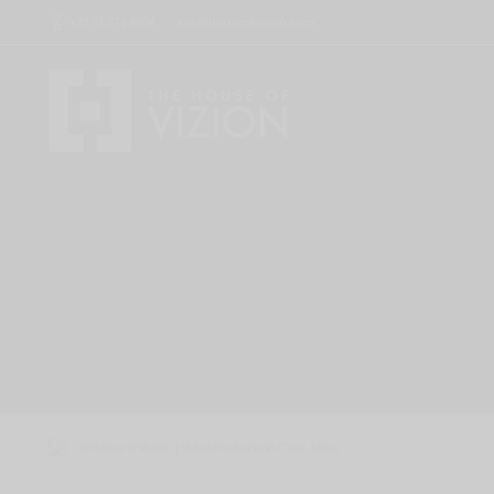
+27 61 376 4094
kat@houseofvizion.com
Corporate Photography and Video – MO
October 8, 2024
Video Testimonials
By
Kat Willemse
© House of Vizion | Video Production Cape Town