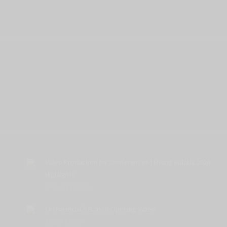
Video Production for Conferences | Mining Indaba 2026
Highlights
February 16, 2026
CFI Financial’s Branch Opening Video
August 4, 2025