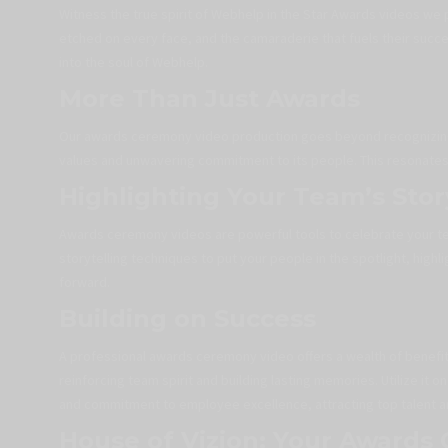
Witness the true spirit of Webhelp in the Star Awards videos we 
etched on every face, and the camaraderie that fuels their succ
into the soul of Webhelp.
More Than Just Awards
Our awards ceremony video production goes beyond recognizing
values and unwavering commitment to its people. This resonates w
Highlighting Your Team’s Stor
Awards ceremony videos are powerful tools to celebrate your t
storytelling techniques to put your people in the spotlight, highli
forward.
Building on Success
A professional awards ceremony video offers a wealth of benefits.
reinforcing team spirit and building lasting memories. Utilize i
and commitment to employee excellence, attracting top talent an
House of Vizion: Your Awards