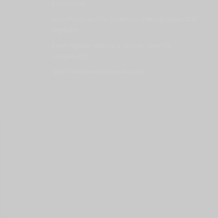
Expectations
Video Production for Conferences | Mining Indaba 2026
Highlights
Event Highlight Video as a Strategic Asset | ISF
Congress 2025
Sport Celebrities social media video