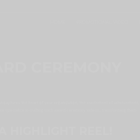
HOME
PROMOTIONAL VIDEO
ARD CEREMONY
at captures the heart of your organization, the excitement of achievement,
we specialize in crafting such award ceremony videos, transforming them
A HIGHLIGHT REEL!