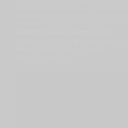
At House of Vizion, we understand the power of a well-crafted a
vision and capture the essence of your event. The result? A vide
achievements.
Ready to Create a Lasting Legacy?
Contact House of Vizion today to discuss your vision for your ne
masterpiece that celebrates your team’s success!
Webhelp –
www.webhelp.com