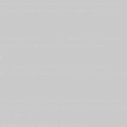
produced. Experience the electrifying energy, the heart-swelling pride
ess. These captivating videos go beyond recognition, offering a glimpse
 top performers. We weave a narrative that showcases an organization’s
ith clients, fostering trust and strengthening partnerships.
y
eam’s dedication and hard work. We use creative camera angles and
ghting the relationships and collaborative spirit that drive your organization
 Share it internally to reignite the excitement and pride of the event,
t on your website or social media platforms to showcase your company cultur
d potential clients.
 Ceremony Video Partner