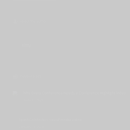
About the author
Kitty
Related posts
Why Every Conference Needs a Conference Highlight Video
June 11, 2026
Sport Celebrities social media video
January 15, 2026