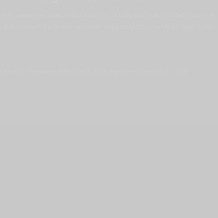
wards ceremony video. We collaborate closely with you to understand your
o that resonates with your audience and celebrates your team’s incredible
xt awards ceremony video. Let’s work together to create a visual