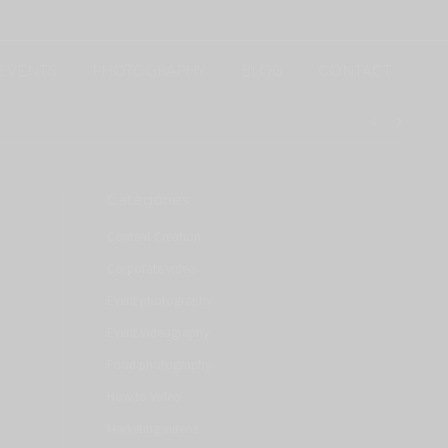
EVENTS
PHOTOGRAPHY
BLOG
CONTACT
Categories
Content Creation
Corporate video
Event photography
Event Videography
Food photography
How to Video
Marketing videos