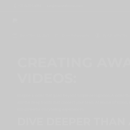
+27 61 376 4094
kat@houseofvizion.com
December 11, 2019
By
Kat Willemse
Event Videography
CREATING AW
VIDEOS:
Imagine a video that goes beyond simple recognition
.
A video th
and the deep bonds that connect your team. At House of Vizion, 
into powerful storytelling experiences.
DIVE DEEPER THAN 