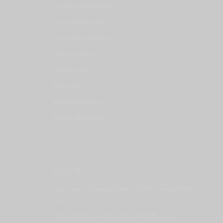
Product photography
Promotional Video
Social Impact Videos
Training videos
Uncategorized
Video Blog
Video Production
Video Testimonials
Recent
e
Why Every Conference Needs a Conference Highlight
Video
How a BNI Success Story Video Went Beyond