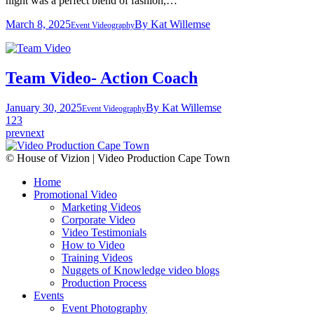
night was a perfect blend of fashion,…
March 8, 2025
By
Kat Willemse
Event Videography
Team Video- Action Coach
January 30, 2025
By
Kat Willemse
Event Videography
1
2
3
prev
next
© House of Vizion | Video Production Cape Town
Home
Promotional Video
Marketing Videos
Corporate Video
Video Testimonials
How to Video
Training Videos
Nuggets of Knowledge video blogs
Production Process
Events
Event Photography