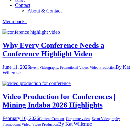
Contact
About & Contact
Menu
back
Why Every Conference Needs a
Conference Highlight Video
June 11, 2026
By
Kat
Event Videography
,
Promotional Video
,
Video Production
Willemse
Video Production for Conferences |
Mining Indaba 2026 Highlights
February 16, 2026
Content Creation
,
Corporate video
,
Event Videography
,
By
Kat Willemse
Promotional Video
,
Video Production