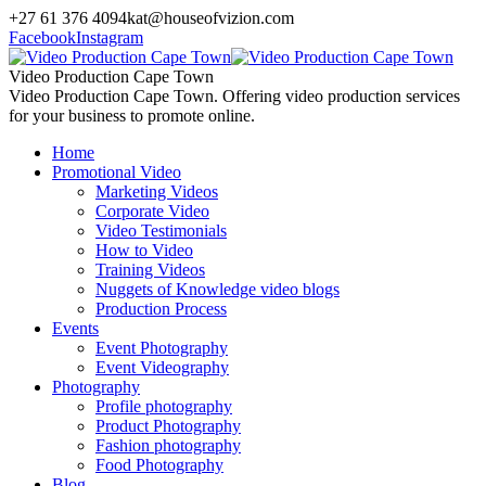
+27 61 376 4094
kat@houseofvizion.com
Facebook
Instagram
Video Production Cape Town
Video Production Cape Town. Offering video production services
for your business to promote online.
Home
Promotional Video
Marketing Videos
Corporate Video
Video Testimonials
How to Video
Training Videos
Nuggets of Knowledge video blogs
Production Process
Events
Event Photography
Event Videography
Photography
Profile photography
Product Photography
Fashion photography
Food Photography
Blog