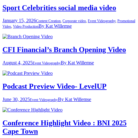
Sport Celebrities social media video
January 15, 2026
Content Creation
,
Corporate video
,
Event Videography
,
Promotional
By
Kat Willemse
Video
,
Video Production
CFI Financial’s Branch Opening Video
August 4, 2025
By
Kat Willemse
Event Videography
Podcast Preview Video- LevelUP
June 30, 2025
By
Kat Willemse
Event Videography
Conference Highlight Video : BNI 2025
Cape Town