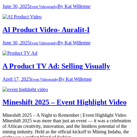
June 30, 2025
By
Kat Willemse
Event Videography
AI Product Video- Auralit-I
June 30, 2025
By
Kat Willemse
Event Videography
A Product TV Ad: Selling Visually
April 17, 2025
By
Kat Willemse
Event Videography
Mineshift 2025 – Event Highlight Video
Mineshift 2025 – A Night to Remember | Event Highlight Video
Mineshift 2025 was more than just an event — it was a celebration
of African creativity, innovation, and the limitless potential of the
mining industry. Held as the official kickoff to Mining Indaba, the