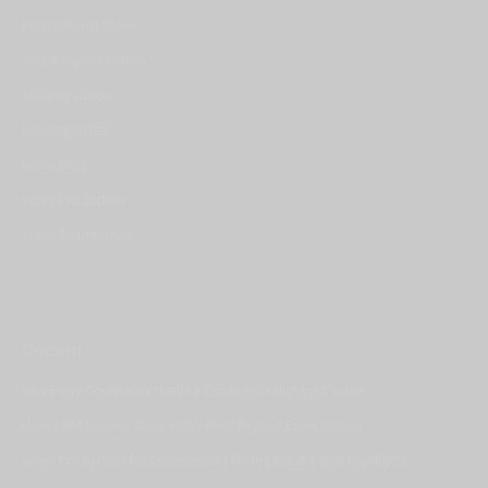
Promotional Video
Social Impact Videos
Training videos
Uncategorized
Video Blog
Video Production
Video Testimonials
Recent
Why Every Conference Needs a Conference Highlight Video
How a BNI Success Story Video Went Beyond Expectations
Video Production for Conferences | Mining Indaba 2026 Highlights