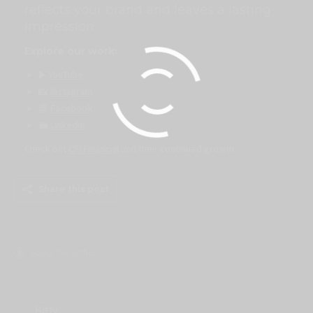
reflects your brand and leaves a lasting
impression.
Explore our work:
▶️
YouTube
📸
Instagram
📘
Facebook
💼
LinkedIn
Check out
CFI Financial
and their continued growth.
Share this post
About the author
Kitty