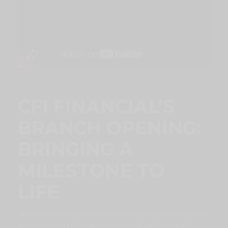
CFI FINANCIAL’S
BRANCH OPENING:
BRINGING A
MILESTONE TO
LIFE
At House of Vizion, we believe that every corporate milestone
deserves to be captured with intentional storytelling and