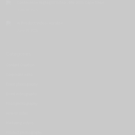
Conference Highlight Video : BNI 2025 Cape Town
June 30, 2025
AI Product Video- Auralit-I
June 30, 2025
Categories
Content Creation
Corporate video
Event photography
Event Videography
Food photography
How to Video
Marketing videos
Product photography