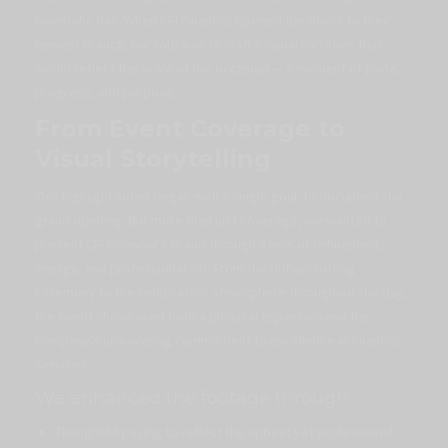
cinematic flair. When CFI Financial opened the doors to their
newest branch, our role was to craft a visual narrative that
would reflect the scale of the occasion — a moment of pride,
progress, and purpose.
From Event Coverage to
Visual Storytelling
This highlight video began with a single goal: to document the
grand opening. But more than just coverage, we wanted to
present CFI Financial’s brand through a lens of refinement,
energy, and professionalism. From the ribbon-cutting
ceremony to the celebratory atmosphere throughout the day,
the event showcased both a physical expansion and the
company’s unwavering commitment to excellence in financial
services.
We enhanced the footage through:
Thoughtful pacing to reflect the upbeat yet professional