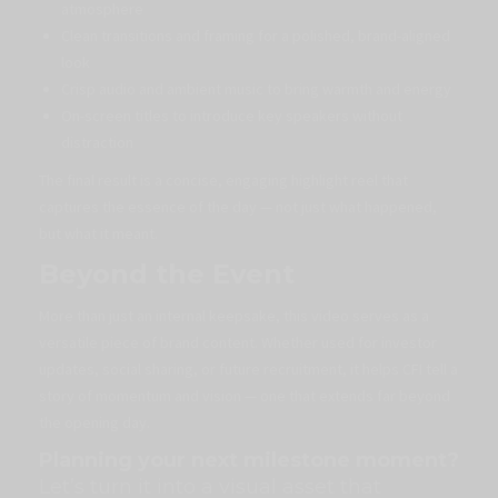
atmosphere
Clean transitions and framing for a polished, brand-aligned
look
Crisp audio and ambient music to bring warmth and energy
On-screen titles to introduce key speakers without
distraction
The final result is a concise, engaging highlight reel that
captures the essence of the day — not just what happened,
but what it meant.
Beyond the Event
More than just an internal keepsake, this video serves as a
versatile piece of brand content. Whether used for investor
updates, social sharing, or future recruitment, it helps CFI tell a
story of momentum and vision — one that extends far beyond
the opening day.
Planning your next milestone moment?
Let’s turn it into a visual asset that