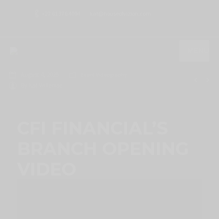
+27 61 376 4094
kat@houseofvizion.com
MENU
August 4, 2025
Event Videography
By
Kat Willemse
CFI FINANCIAL’S
BRANCH OPENING
VIDEO