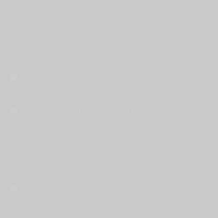
Related posts
Why Every Conference Needs a Conference Highlight Video
June 11, 2026
Video Production for Conferences | Mining Indaba 2026
Highlights
February 16, 2026
Sport Celebrities social media video
January 15, 2026
Podcast Preview Video- LevelUP
June 30, 2025