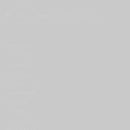
June 30, 2025
Conference Highlight Video : BNI 2025 Cape Town
June 30, 2025
Categories
Content Creation
Corporate video
Event photography
Event Videography
Food photography
How to Video
Marketing videos
Product photography