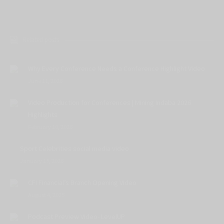
Related posts
Why Every Conference Needs a Conference Highlight Video
June 11, 2026
Video Production for Conferences | Mining Indaba 2026
Highlights
February 16, 2026
Sport Celebrities social media video
January 15, 2026
CFI Financial’s Branch Opening Video
August 4, 2025
Podcast Preview Video- LevelUP