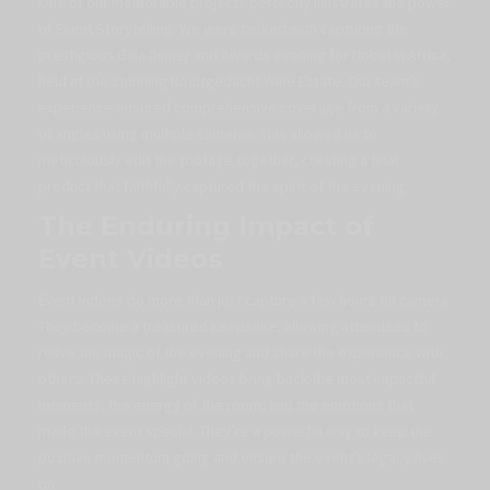
One of our memorable projects perfectly illustrates the power
of Event Storytelling. We were tasked with capturing the
prestigious Gala Dinner and Awards evening for Nobel in Africa,
held at the stunning Nooitgedacht Wine Estate. Our team’s
experience ensured comprehensive coverage from a variety
of angles using multiple cameras. This allowed us to
meticulously edit the footage together, creating a final
product that faithfully captured the spirit of the evening.
The Enduring Impact of
Event Videos
Event videos do more than just capture a few hours on camera.
They become a treasured keepsake, allowing attendees to
relive the magic of the evening and share the experience with
others. These highlight videos bring back the most impactful
moments, the energy of the room, and the emotions that
made the event special. They’re a powerful way to keep the
positive momentum going and ensure the event’s legacy lives
on.