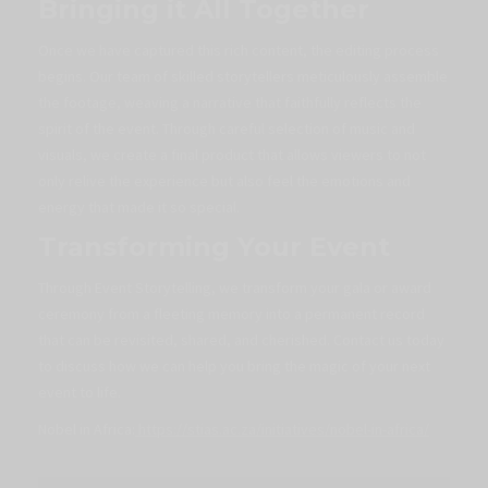
Bringing it All Together
Once we have captured this rich content, the editing process
begins. Our team of skilled storytellers meticulously assemble
the footage, weaving a narrative that faithfully reflects the
spirit of the event. Through careful selection of music and
visuals, we create a final product that allows viewers to not
only relive the experience but also feel the emotions and
energy that made it so special.
Transforming Your Event
Through Event Storytelling, we transform your gala or award
ceremony from a fleeting memory into a permanent record
that can be revisited, shared, and cherished. Contact us today
to discuss how we can help you bring the magic of your next
event to life.
Nobel in Africa:
https://stias.ac.za/initiatives/nobel-in-africa/