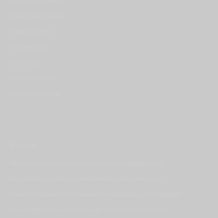
Promotional Video
Social Impact Videos
Training videos
Uncategorized
Video Blog
Video Production
Video Testimonials
Recent
Why Every Conference Needs a Conference Highlight Video
How a BNI Success Story Video Went Beyond Expectations
Video Production for Conferences | Mining Indaba 2026 Highlights
Event Highlight Video as a Strategic Asset | ISF Congress 2025