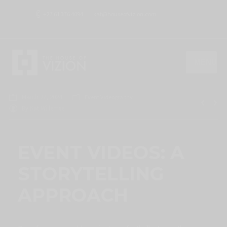
+27 61 376 4094
kat@houseofvizion.com
MENU
March 27, 2024
Event Videography
By
Kat Willemse
EVENT VIDEOS: A
STORYTELLING
APPROACH