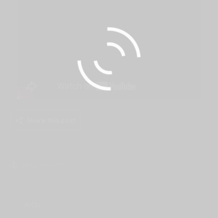
Share this post
About the author
Kitty