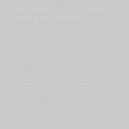
The Magic of Collaboration:
Filming and Editing
To achieve this kind of enduring impact, we rely on a
combination of expertise and equipment. The foundation of a
captivating event video lies within the magic of collaboration
between high-quality editing and diverse filming angles. Our
experienced videographers, equipped with a variety of
cameras and filming techniques, understand the importance of
capturing the event’s essence, from the sophisticated
ambiance of the crowd to the key moments on stage. This is
why we utilize a variety of cameras and filming techniques to
ensure comprehensive coverage of the speeches, awards,
and the overall atmosphere.
This approach ensures that we capture not only the sights and
sounds of the event, but also the emotions and energy that
make it truly special.