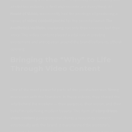
aesthetics industry — first impressions are everything. At
House of Vizion
, we recently had the privilege of producing a
series of
video content pieces
for the soon-to-launch
The
Aesthetics Institute
, capturing not only their services but their
story
. This video content played a vital role in creating
excitement and anticipation around the brand before its official
opening.
Bringing the “Why” to Life
Through Video Content
One of the most powerful parts of this production was filming
interviews with the founders. In these videos, they shared the
why
behind the institute — their purpose, their vision, and their
belief in redefining modern beauty. This form of
story-driven
video content
gave potential clients a reason to connect
emotionally with the brand. It transformed the institute’s
message from informative to
inspirational
, making it much