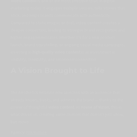
Video content
is one of the most effective tools in digital
marketing today. It engages multiple senses, tells stories that
stick, and helps brands communicate with authenticity.
Compared to static images or text, video content creates a
deeper connection, leading to stronger brand recognition and
higher engagement rates. Whether it’s for a new product
launch, brand storytelling, or ongoing social media campaigns,
investing in
high-quality video content
is an investment in
visibility, credibility, and emotional connection
.
A Vision Brought to Life
The Aesthetics Institute now launches with an audience that
already knows, trusts, and admires the brand — thanks to the
power of thoughtful
video content
. At
House of Vizion
, this is
what drives us: creating
video content
that doesn’t just
show
,
but
move
.
Agency:
Klik Kulture