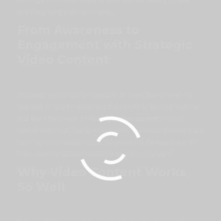
more engaging and memorable.
From Awareness to
Engagement with Strategic
Video Content
The video series was designed to do more than inform — it
was built to
spark interest
and
drive traffic
to the new website.
And that’s the power of
strategic video content
: it stops
people mid-scroll, captures attention, and builds genuine trust.
Each clip showcased not just the beauty of the brand, but its
soul
— turning passive viewers into active followers.
Why Video Content Works
So Well