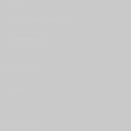
Client:
THE AESTHETICS INSTITUTE
Share this post
About the author
Kitty
Related posts