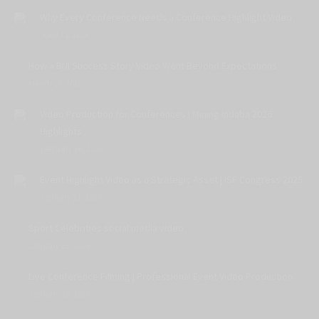
Why Every Conference Needs a Conference Highlight Video
June 11, 2026
How a BNI Success Story Video Went Beyond Expectations
March 16, 2026
Video Production for Conferences | Mining Indaba 2026
Highlights
February 16, 2026
Event Highlight Video as a Strategic Asset | ISF Congress 2025
January 21, 2026
Sport Celebrities social media video
January 15, 2026
Live Conference Filming | Professional Event Video Production
January 15, 2026