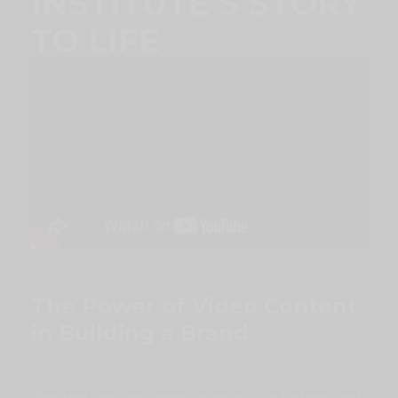
INSTITUTE’S STORY
TO LIFE
The Power of Video Content
in Building a Brand
When launching a new business — especially in the beauty and