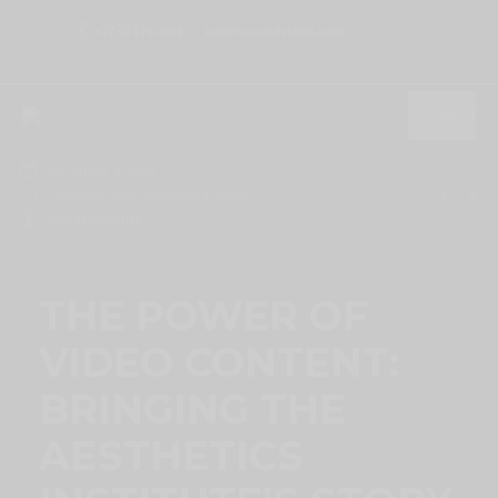
+27 61 376 4094
kat@houseofvizion.com
MENU
November 4, 2025
Corporate video
,
Promotional Video
By
Kat Willemse
THE POWER OF
VIDEO CONTENT:
BRINGING THE
AESTHETICS