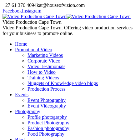
+27 61 376 4094
kat@houseofvizion.com
Facebook
Instagram
Video Production Cape Town
Video Production Cape Town. Offering video production services
for your business to promote online.
Home
Promotional Video
Marketing Videos
Corporate Video
Video Testimonials
How to Video
Training Videos
Nuggets of Knowledge video blogs
Production Process
Events
Event Photography
Event Videography
Photography
Profile photography
Product Photography
Fashion photography
Food Photography
Blog