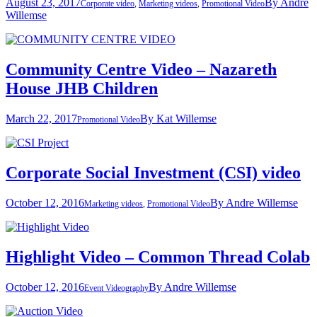
August 23, 2017
By
Andre
Corporate video
,
Marketing videos
,
Promotional Video
Willemse
Community Centre Video – Nazareth
House JHB Children
March 22, 2017
By
Kat Willemse
Promotional Video
Corporate Social Investment (CSI) video
October 12, 2016
By
Andre Willemse
Marketing videos
,
Promotional Video
Highlight Video – Common Thread Colab
October 12, 2016
By
Andre Willemse
Event Videography