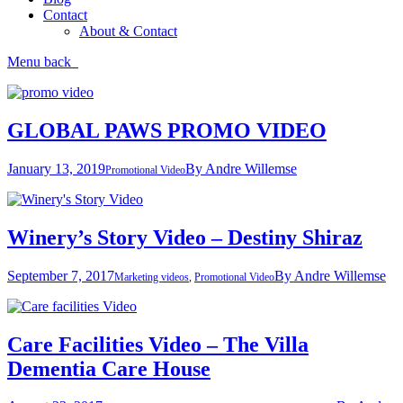
Contact
About & Contact
Menu
back
GLOBAL PAWS PROMO VIDEO
January 13, 2019
By
Andre Willemse
Promotional Video
Winery’s Story Video – Destiny Shiraz
September 7, 2017
By
Andre Willemse
Marketing videos
,
Promotional Video
Care Facilities Video – The Villa
Dementia Care House