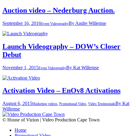
Auction video – Nederburg Auction.
September 16, 2016
By
Andre Willemse
Event Videography
Launch Videography – DOW’s Closer
Debut
November 1, 2015
By
Kat Willemse
Event Videography
Activation Video – EnOv8 Activations
August 6, 2015
By
Kat
Marketing videos
,
Promotional Video
,
Video Testimonials
Willemse
© House of Vizion | Video Production Cape Town
Home
Promotional Video